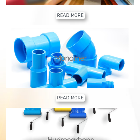
READ MORE
6
Monomer
READ MORE
7
Hydrocarbons