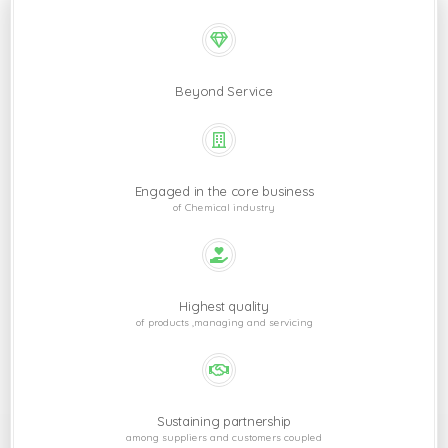
Beyond Service
Engaged in the core business
of Chemical industry
Highest quality
of products ,managing and servicing
Sustaining partnership
among suppliers and customers coupled