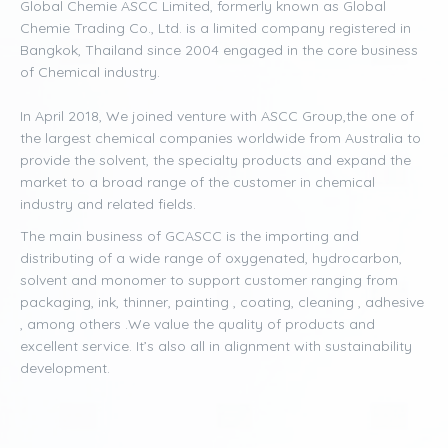
Global Chemie ASCC Limited, formerly known as Global
Chemie Trading Co., Ltd. is a limited company registered in
Bangkok, Thailand since 2004 engaged in the core business
of Chemical industry.
In April 2018, We joined venture with ASCC Group,the one of
the largest chemical companies worldwide from Australia to
provide the solvent, the specialty products and expand the
market to a broad range of the customer in chemical
industry and related fields.
The main business of GCASCC is the importing and
distributing of a wide range of oxygenated, hydrocarbon,
solvent and monomer to support customer ranging from
packaging, ink, thinner, painting , coating, cleaning , adhesive
, among others .We value the quality of products and
excellent service. It’s also all in alignment with sustainability
development.