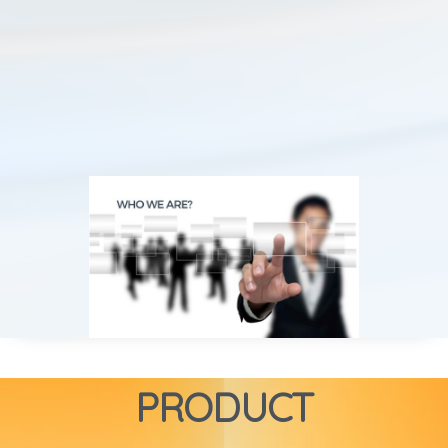
PRODUCT