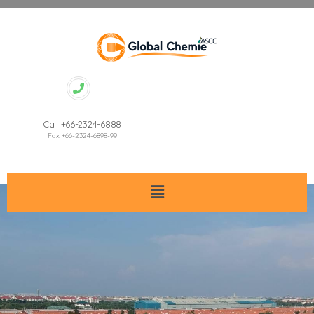
Call +66-2324-6888
Fax +66-2324-6898-99