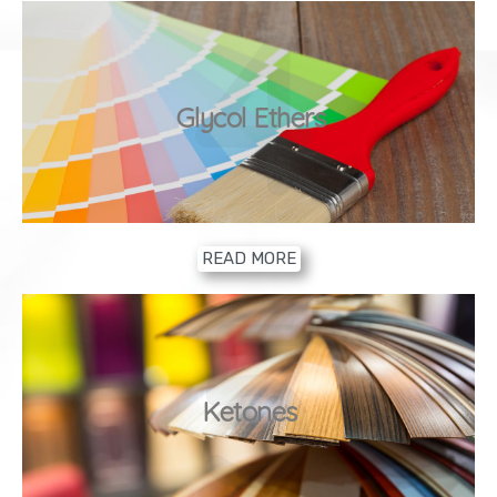
4
Glycol Ethers
READ MORE
5
Ketones