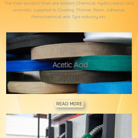
The main product lines are Solvent Chemical, Hydrocarbon and
Aromatic, supplied to Coating, Thinner, Resin, Adhesive,
Petrochemical and Tyre industry etc.
1
Acetic Acid
READ MORE