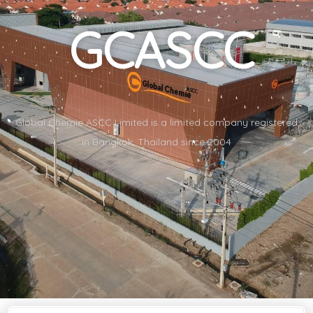
GCASCC
Global Chemie ASCC Limited is a limited company registered
in Bangkok, Thailand since 2004