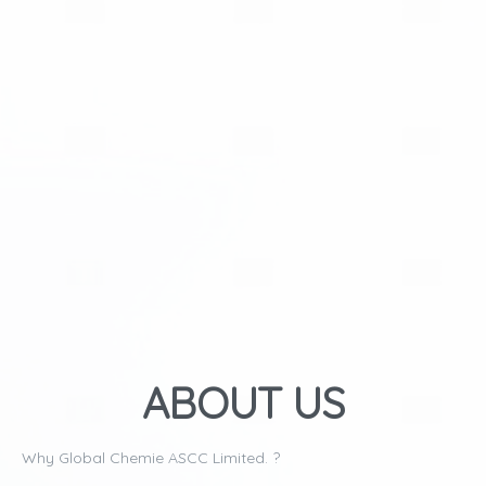
ABOUT US
Why Global Chemie ASCC Limited. ?