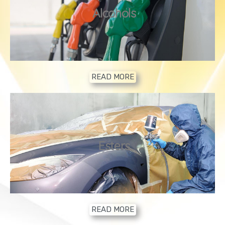
2
Alcohols
READ MORE
3
Esters
READ MORE