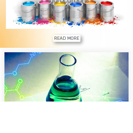
READ MORE