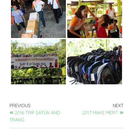
PREVIOUS
NEXT
2016 TRIP SATUN AND
2017 MAKE MERIT
TRANG