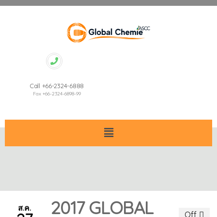
Call +66-2324-6888
Fax +66-2324-6898-99
2017 GLOBAL
ส.ค.
Off