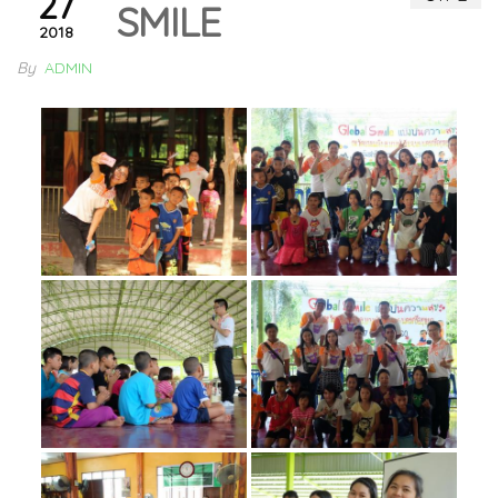
27
SMILE
2018
By
ADMIN