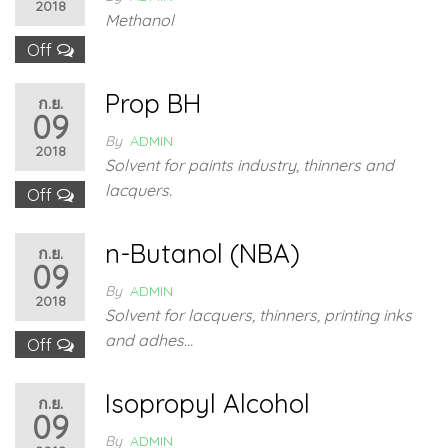
2018
Methanol
Off
Prop BH
ก.ย.
09
By
ADMIN
2018
Solvent for paints industry, thinners and
lacquers.
Off
n-Butanol (NBA)
ก.ย.
09
By
ADMIN
2018
Solvent for lacquers, thinners, printing inks
and adhes…
Off
Isopropyl Alcohol
ก.ย.
09
By
ADMIN