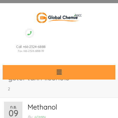
Call +66-2324-6888
Fax +66-2324-6898-99
gctcl-tax:
Alcohols
2
Methanol
ก.ย.
09
By
ADMIN