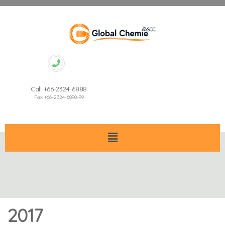
Call +66-2324-6888
Fax +66-2324-6898-99
2017