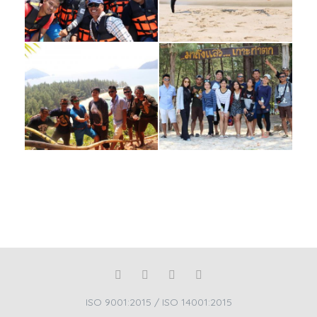
ISO 9001:2015 / ISO 14001:2015