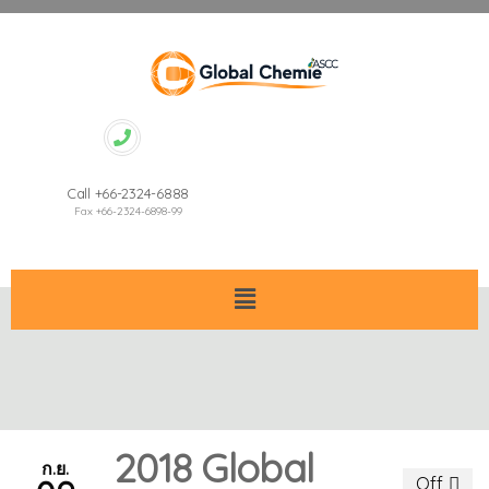
Call +66-2324-6888
Fax +66-2324-6898-99
2018 Global
ก.ย.
Off