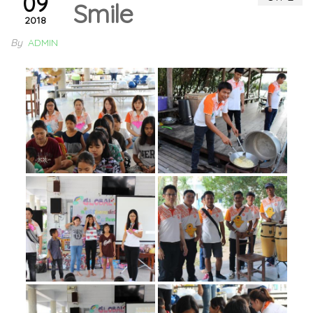
09
Smile
2018
By
ADMIN