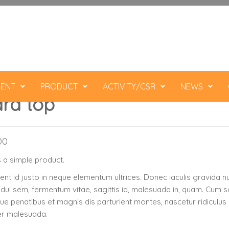
ENT
PRODUCT
ACTIVITY/CSR
NEWS
rd top
00
s a simple product.
nt id justo in neque elementum ultrices. Donec iaculis gravida nu
 dui sem, fermentum vitae, sagittis id, malesuada in, quam. Cum s
ue penatibus et magnis dis parturient montes, nascetur ridiculus
er malesuada.