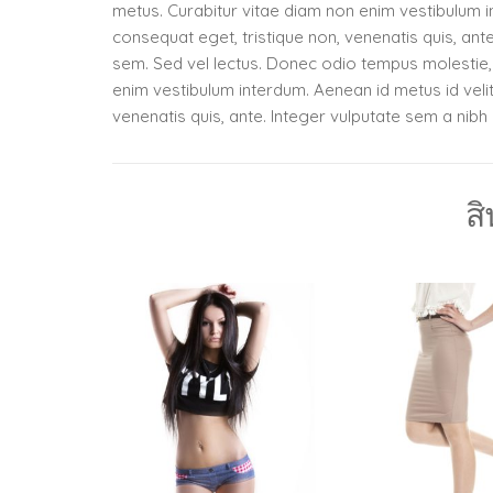
metus. Curabitur vitae diam non enim vestibulum in
consequat eget, tristique non, venenatis quis, ant
sem. Sed vel lectus. Donec odio tempus molestie, p
enim vestibulum interdum. Aenean id metus id velit 
venenatis quis, ante. Integer vulputate sem a nib
สิ