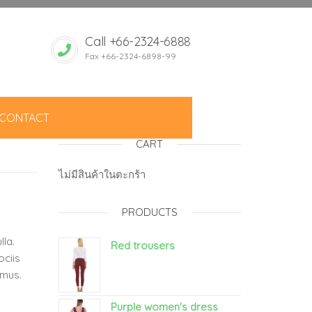
Call +66-2324-6888
Fax +66-2324-6898-99
CONTACT
CART
ไม่มีสินค้าในตะกร้า
PRODUCTS
lla.
Red trousers
ociis
 mus.
Purple women's dress