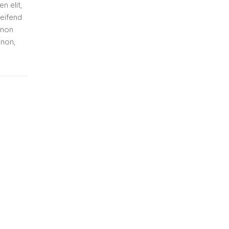
n elit,
leifend
 non
 non,