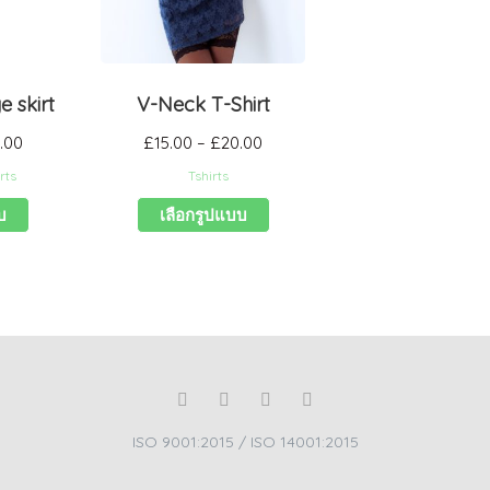
 skirt
V-Neck T-Shirt
.00
£
15.00
–
£
20.00
rts
Tshirts
บ
เลือกรูปแบบ
ISO 9001:2015 / ISO 14001:2015