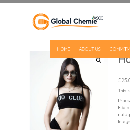
HOME
ABOUT US
COMMITM
Ha
£
25.
This i
Praese
Etiam
natoq
Integ