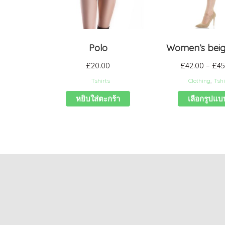
Polo
Women’s beige
£
20.00
£
42.00
–
£
45
Tshirts
Clothing
,
Tshi
หยิบใส่ตะกร้า
เลือกรูปแบ