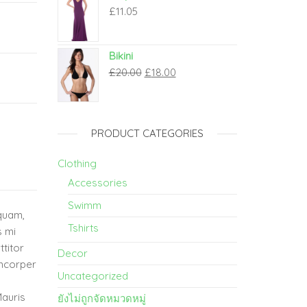
£
11.05
Bikini
£
20.00
£
18.00
PRODUCT CATEGORIES
Clothing
Accessories
Swimm
 quam,
Tshirts
s mi
ttitor
Decor
amcorper
Uncategorized
Mauris
ยังไม่ถูกจัดหมวดหมู่