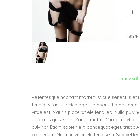
รหัสสิ
รายละเอ
Pellentesque habitant morbi tristique senectus e
feugiat vitae, ultricies eget, tempor sit amet, an
vitae est. Mauris placerat eleifend leo. Nulla pulv
ut, iaculis quis, sem. Mauris metus. Curabitur vit
pulvinar. Etiam sapien elit, consequat eget, tristi
consequat. Nulla pulvinar eleifend sem. Sed vel lec