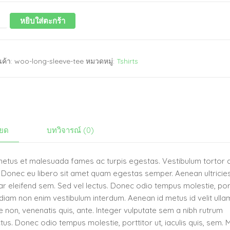
หยิบใส่ตะกร้า
นค้า:
woo-long-sleeve-tee
หมวดหมู่:
Tshirts
ียด
บทวิจารณ์ (0)
t netus et malesuada fames ac turpis egestas. Vestibulum tortor
te. Donec eu libero sit amet quam egestas semper. Aenean ultricie
inar eleifend sem. Sed vel lectus. Donec odio tempus molestie, por
ae diam non enim vestibulum interdum. Aenean id metus id velit ull
que non, venenatis quis, ante. Integer vulputate sem a nibh rutrum
tus. Donec odio tempus molestie, porttitor ut, iaculis quis, sem. 