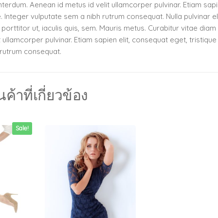
terdum. Aenean id metus id velit ullamcorper pulvinar. Etiam sapie
e. Integer vulputate sem a nibh rutrum consequat. Nulla pulvinar e
orttitor ut, iaculis quis, sem. Mauris metus. Curabitur vitae diam
ullamcorper pulvinar. Etiam sapien elit, consequat eget, tristique
h rutrum consequat.
นค้าที่เกี่ยวข้อง
Sale!