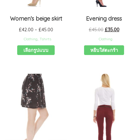
Women’s beige skirt
Evening dress
£
42.00
–
£
45.00
£
45.00
£
35.00
Clothing
,
Tshirts
Clothing
เลือกรูปแบบ
หยิบใส่ตะกร้า