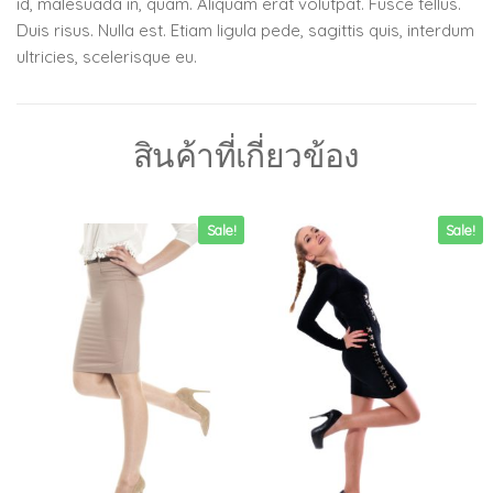
id, malesuada in, quam. Aliquam erat volutpat. Fusce tellus.
Duis risus. Nulla est. Etiam ligula pede, sagittis quis, interdum
ultricies, scelerisque eu.
สินค้าที่เกี่ยวข้อง
Sale!
Sale!