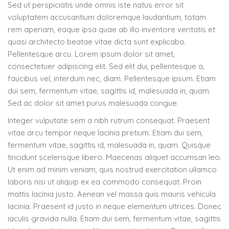
Sed ut perspiciatis unde omnis iste natus error sit
voluptatem accusantium doloremque laudantium, totam
rem aperiam, eaque ipsa quae ab illo inventore veritatis et
quasi architecto beatae vitae dicta sunt explicabo.
Pellentesque arcu. Lorem ipsum dolor sit amet,
consectetuer adipiscing elit. Sed elit dui, pellentesque a,
faucibus vel, interdum nec, diam. Pellentesque ipsum. Etiam
dui sem, fermentum vitae, sagittis id, malesuada in, quam.
Sed ac dolor sit amet purus malesuada congue.
Integer vulputate sem a nibh rutrum consequat. Praesent
vitae arcu tempor neque lacinia pretium. Etiam dui sem,
fermentum vitae, sagittis id, malesuada in, quam. Quisque
tincidunt scelerisque libero. Maecenas aliquet accumsan leo.
Ut enim ad minim veniam, quis nostrud exercitation ullamco
laboris nisi ut aliquip ex ea commodo consequat. Proin
mattis lacinia justo. Aenean vel massa quis mauris vehicula
lacinia. Praesent id justo in neque elementum ultrices. Donec
iaculis gravida nulla. Etiam dui sem, fermentum vitae, sagittis