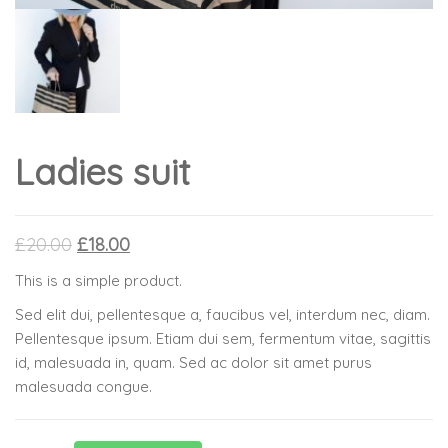
Ladies suit
£
20.00
£
18.00
This is a simple product.
Sed elit dui, pellentesque a, faucibus vel, interdum nec, diam.
Pellentesque ipsum. Etiam dui sem, fermentum vitae, sagittis
id, malesuada in, quam. Sed ac dolor sit amet purus
malesuada congue.