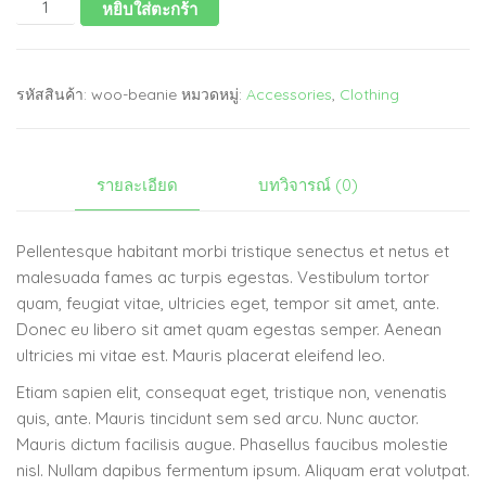
หยิบใส่ตะกร้า
รหัสสินค้า:
woo-beanie
หมวดหมู่:
Accessories
,
Clothing
รายละเอียด
บทวิจารณ์ (0)
Pellentesque habitant morbi tristique senectus et netus et
malesuada fames ac turpis egestas. Vestibulum tortor
quam, feugiat vitae, ultricies eget, tempor sit amet, ante.
Donec eu libero sit amet quam egestas semper. Aenean
ultricies mi vitae est. Mauris placerat eleifend leo.
Etiam sapien elit, consequat eget, tristique non, venenatis
quis, ante. Mauris tincidunt sem sed arcu. Nunc auctor.
Mauris dictum facilisis augue. Phasellus faucibus molestie
nisl. Nullam dapibus fermentum ipsum. Aliquam erat volutpat.