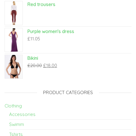
Red trousers
Purple women's dress
£
11.05
Bikini
£
20.00
£
18.00
PRODUCT CATEGORIES
Clothing
Accessories
Swimm
Tshirts