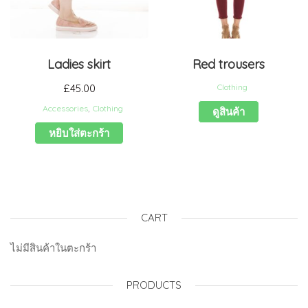
Ladies skirt
Red trousers
£
45.00
Clothing
Accessories
,
Clothing
ดูสินค้า
หยิบใส่ตะกร้า
CART
ไม่มีสินค้าในตะกร้า
PRODUCTS