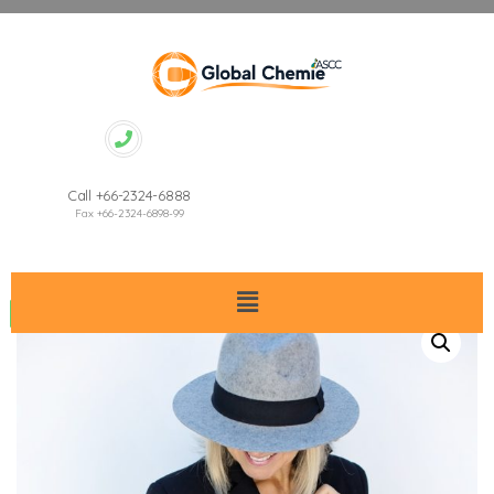
Call +66-2324-6888
Fax +66-2324-6898-99
Sale!